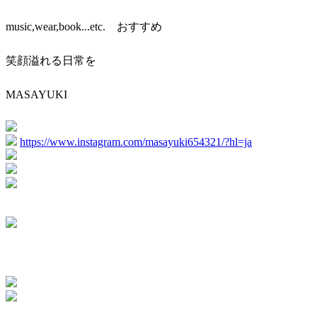
music,wear,book...etc. おすすめ
笑顔溢れる日常を
MASAYUKI
https://www.instagram.com/masayuki654321/?hl=ja